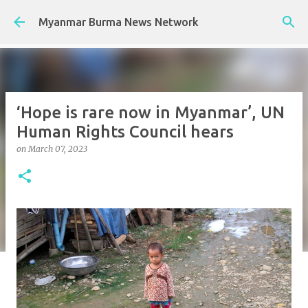
Skip to main content
Myanmar Burma News Network
‘Hope is rare now in Myanmar’, UN
Human Rights Council hears
on
March 07, 2023