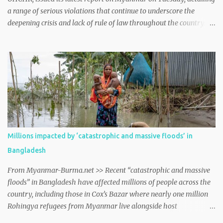
a range of serious violations that continue to underscore the
deepening crisis and lack of rule of law throughout the country.
myanmar http://dlvr.it/TDM13H
Millions impacted by ‘catastrophic and massive floods’ in
Bangladesh
From Myanmar-Burma.net >> Recent “catastrophic and massive
floods” in Bangladesh have affected millions of people across the
country, including those in Cox’s Bazar where nearly one million
Rohingya refugees from Myanmar live alongside host
communities, spokesperson William Spindler told journalists in