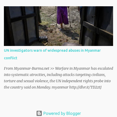
Geneva on Friday. myanmar http://dlvr.it/TCwTMT
UN investigators warn of widespread abuses in Myanmar
conflict
From Myanmar-Burma.net >> Warfare in Myanmar has escalated
into systematic atrocities, including attacks targeting civilians,
torture and sexual violence, the UN independent rights probe into
the country said on Monday. myanmar http://dlvr.it/TD2ztJ
Powered by Blogger