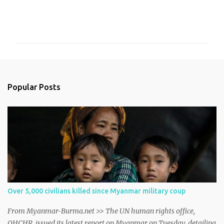
C
o
m
m
e
n
Popular Posts
t
s
Over 5,000 civilians killed since Myanmar military coup
From Myanmar-Burma.net >> The UN human rights office,
OHCHR, issued its latest report on Myanmar on Tuesday, detailing