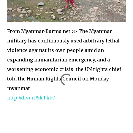
From Myanmar-Burma.net >> The Myanmar
military has continuously used arbitrary lethal
violence against its own people amid an
expanding humanitarian emergency, and a
worsening economic crisis, the UN rights chief
told the Human Rights Council on Monday.
myanmar
http://dlvr.it/SkTkb0