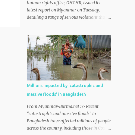
human rights office, OHCHR, issued its
latest report on Myanmar on Tuesday,
detailing a range of serious violations that
continue to underscore the deepening crisis
and lack of rule of law throughout the
country. myanmar http://dlvr.it/TDM13H
Millions impacted by ‘catastrophic and
massive floods’ in Bangladesh
From Myanmar-Burma.net >> Recent
“catastrophic and massive floods” in
Bangladesh have affected millions of people
across the country, including those in Cox’s