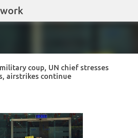
twork
Skip to main content
ilitary coup, UN chief stresses
s, airstrikes continue