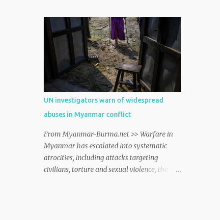
Bazar where nearly one million Rohingya
refugees from Myanmar live alongside host
communities, spokesperson William
Spindler told journalists in Geneva on
Friday. myanmar http://dlvr.it/TCwTMT
UN investigators warn of widespread
abuses in Myanmar conflict
From Myanmar-Burma.net >> Warfare in
Myanmar has escalated into systematic
atrocities, including attacks targeting
civilians, torture and sexual violence, the UN
independent rights probe into the country
said on Monday. myanmar
http://dlvr.it/TD2ztJ