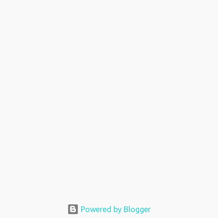
Powered by Blogger