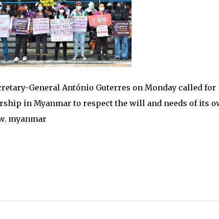
etary-General António Guterres on Monday called for
rship in Myanmar to respect the will and needs of its 
row. myanmar