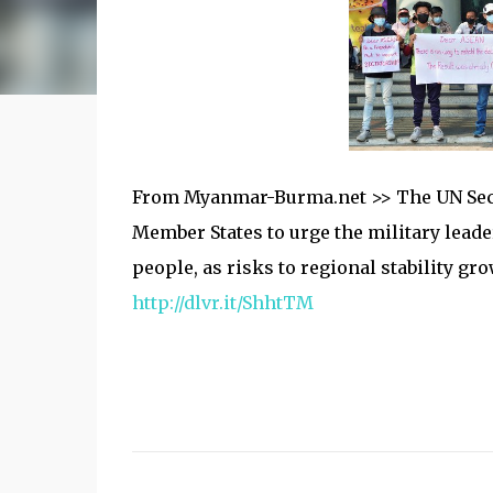
From Myanmar-Burma.net >> The UN Secr
Member States to urge the military leade
people, as risks to regional stability g
http://dlvr.it/ShhtTM
C