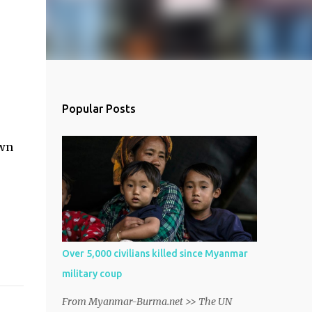
Popular Posts
own
Over 5,000 civilians killed since Myanmar
military coup
From Myanmar-Burma.net >> The UN