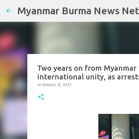
Myanmar Burma News Ne
Two years on from Myanmar m
international unity, as arrest
on
January 31, 2023