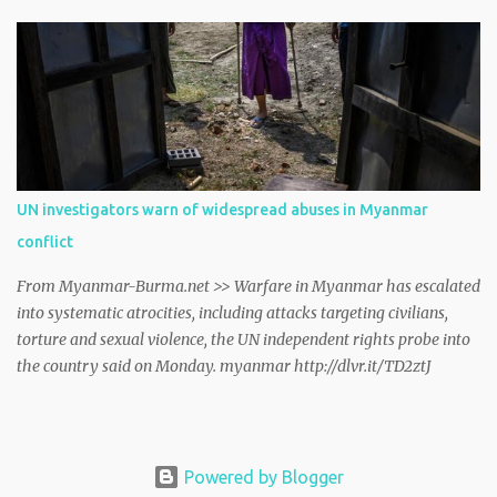
Geneva on Friday. myanmar http://dlvr.it/TCwTMT
UN investigators warn of widespread abuses in Myanmar
conflict
From Myanmar-Burma.net >> Warfare in Myanmar has escalated
into systematic atrocities, including attacks targeting civilians,
torture and sexual violence, the UN independent rights probe into
the country said on Monday. myanmar http://dlvr.it/TD2ztJ
Powered by Blogger