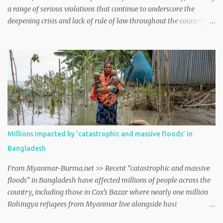
a range of serious violations that continue to underscore the
deepening crisis and lack of rule of law throughout the country.
myanmar http://dlvr.it/TDM13H
Millions impacted by ‘catastrophic and massive floods’ in
Bangladesh
From Myanmar-Burma.net >> Recent “catastrophic and massive
floods” in Bangladesh have affected millions of people across the
country, including those in Cox’s Bazar where nearly one million
Rohingya refugees from Myanmar live alongside host
communities, spokesperson William Spindler told journalists in