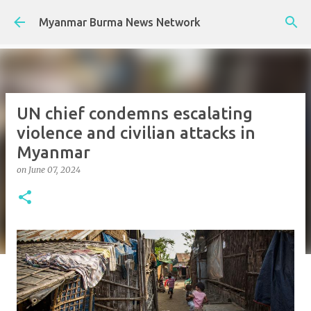
Skip to main content
Myanmar Burma News Network
UN chief condemns escalating
violence and civilian attacks in
Myanmar
on
June 07, 2024