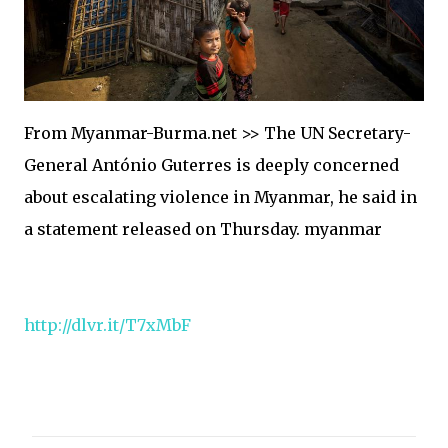
From Myanmar-Burma.net >> The UN Secretary-
General António Guterres is deeply concerned
about escalating violence in Myanmar, he said in
a statement released on Thursday. myanmar
http://dlvr.it/T7xMbF