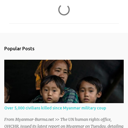
C
o
m
m
e
n
Popular Posts
t
s
Over 5,000 civilians killed since Myanmar military coup
From Myanmar-Burma.net >> The UN human rights office,
OHCHR, issued its latest report on Myanmar on Tuesday, detailing