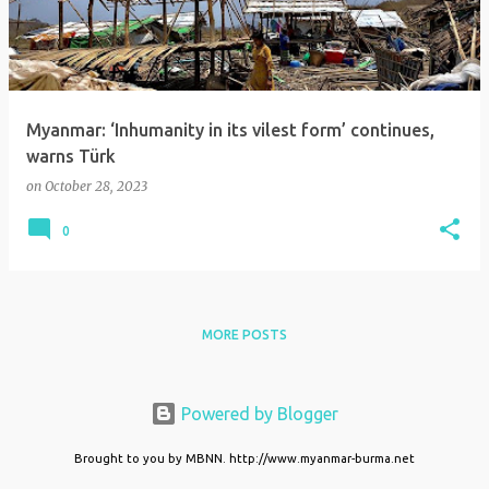
t
s
Myanmar: ‘Inhumanity in its vilest form’ continues,
warns Türk
on
October 28, 2023
0
MORE POSTS
Powered by Blogger
Brought to you by MBNN. http://www.myanmar-burma.net